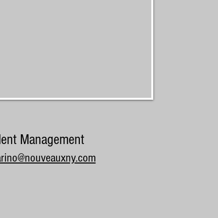
lent Management
arino@nouveauxny.com