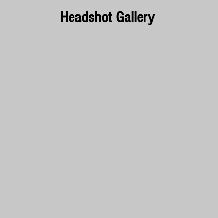
Headshot Gallery