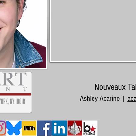
Nouveaux Ta
Ashley Acarino |
ac