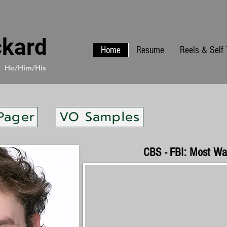
ckard
Home
Resume
Reels & Self
He/Him/His
Pager
VO Samples
CBS - FBI: Most W