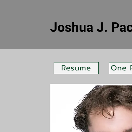
Joshua J. Pa
Resume
One 