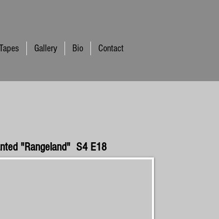
 Tapes
Gallery
Bio
Contact
anted "Rangeland" S4 E18